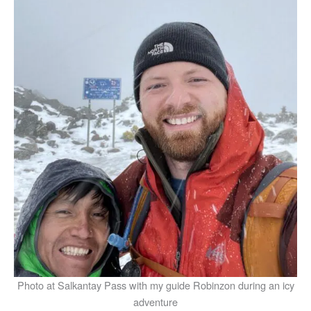
Photo at Salkantay Pass with my guide Robinzon during an icy
adventure