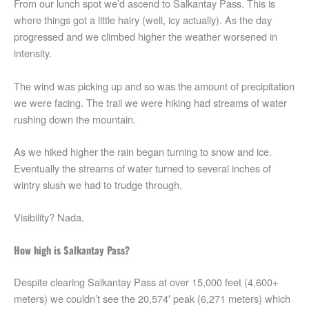
From our lunch spot we’d ascend to Salkantay Pass. This is
where things got a little hairy (well, icy actually). As the day
progressed and we climbed higher the weather worsened in
intensity.
The wind was picking up and so was the amount of precipitation
we were facing. The trail we were hiking had streams of water
rushing down the mountain.
As we hiked higher the rain began turning to snow and ice.
Eventually the streams of water turned to several inches of
wintry slush we had to trudge through.
Visibility? Nada.
How high is Salkantay Pass?
Despite clearing Salkantay Pass at over 15,000 feet (4,600+
meters) we couldn’t see the 20,574′ peak (6,271 meters) which