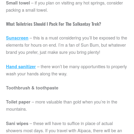
– if you plan on visiting any hot springs, consider
Small towel
packing a small towel.
What Toiletries Should I Pack For The Salkantay Trek?
– this is a must considering you’ll be exposed to the
Sunscreen
elements for hours on end. I’m a fan of Sun Bum, but whatever
brand you prefer, just make sure you bring plenty!
– there won’t be many opportunities to properly
Hand sanitizer
wash your hands along the way.
Toothbrush & toothpaste
– more valuable than gold when you’re in the
Toilet paper
mountains.
– these will have to suffice in place of actual
Sani wipes
showers most days. If you travel with Alpaca, there will be an