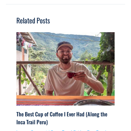
Related Posts
The Best Cup of Coffee I Ever Had (Along the
Inca Trail Peru)