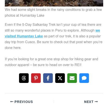
We had some slight breaks in the rainy conditions to grab a few
photos at Humantay Lake
Even if the 5-Day Salkantay Trek isn’t your cup of tea there are
still so many wonderful places in Peru to explore. Although
we
as part of our trek, it is also a popular
visited Humantay Lake
day trip from Cusco. Be sure to check out that post when you’re
done here.
If you’re looking for a great one stop shop for hiking gear and
outdoor apparel – be sure to head on over to REI!
PREVIOUS
NEXT