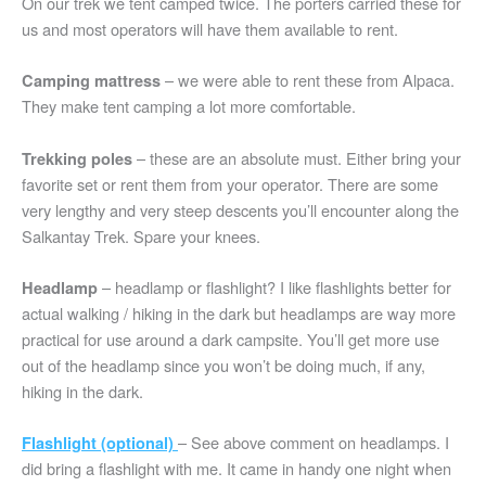
On our trek we tent camped twice. The porters carried these for
us and most operators will have them available to rent.
– we were able to rent these from Alpaca.
Camping mattress
They make tent camping a lot more comfortable.
– these are an absolute must. Either bring your
Trekking poles
favorite set or rent them from your operator. There are some
very lengthy and very steep descents you’ll encounter along the
Salkantay Trek. Spare your knees.
– headlamp or flashlight? I like flashlights better for
Headlamp
actual walking / hiking in the dark but headlamps are way more
practical for use around a dark campsite. You’ll get more use
out of the headlamp since you won’t be doing much, if any,
hiking in the dark.
– See above comment on headlamps. I
Flashlight (optional)
did bring a flashlight with me. It came in handy one night when