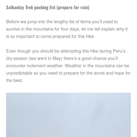
Salkantay Trek packing list (prepare for rain)
Before we jump into the lengthy list of items you’ll need to
survive in the mountains for four days, let me tell explain why it
is so important to come prepared for this hike.
Even though you should be attempting this hike during Peru’s
dry season (we went in May) there’s a good chance you’ll
encounter inclement weather. Weather in the mountains can be
unpredictable so you need to prepare for the worst and hope for
the best.