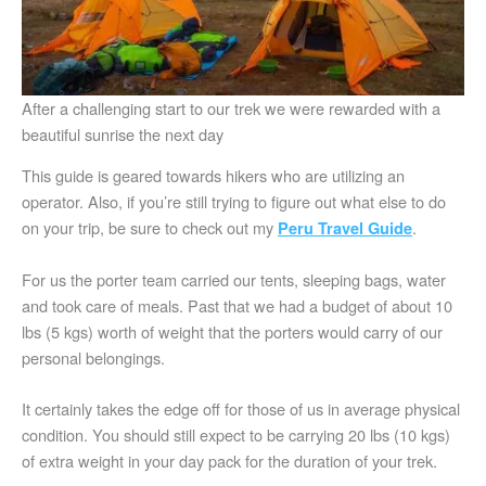
After a challenging start to our trek we were rewarded with a
beautiful sunrise the next day
This guide is geared towards hikers who are utilizing an
operator. Also, if you’re still trying to figure out what else to do
on your trip, be sure to check out my
.
Peru Travel Guide
For us the porter team carried our tents, sleeping bags, water
and took care of meals. Past that we had a budget of about 10
lbs (5 kgs) worth of weight that the porters would carry of our
personal belongings.
It certainly takes the edge off for those of us in average physical
condition. You should still expect to be carrying 20 lbs (10 kgs)
of extra weight in your day pack for the duration of your trek.