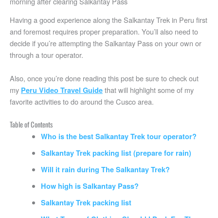
morning after clearing Salkantay Pass
Having a good experience along the Salkantay Trek in Peru first
and foremost requires proper preparation. You’ll also need to
decide if you’re attempting the Salkantay Pass on your own or
through a tour operator.
Also, once you’re done reading this post be sure to check out
my
that will highlight some of my
Peru Video Travel Guide
favorite activities to do around the Cusco area.
Table of Contents
Who is the best Salkantay Trek tour operator?
Salkantay Trek packing list (prepare for rain)
Will it rain during The Salkantay Trek?
How high is Salkantay Pass?
Salkantay Trek packing list