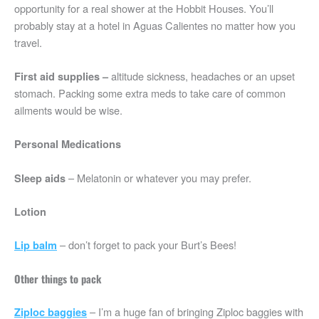
opportunity for a real shower at the Hobbit Houses. You’ll
probably stay at a hotel in Aguas Calientes no matter how you
travel.
altitude sickness, headaches or an upset
First aid supplies –
stomach. Packing some extra meds to take care of common
ailments would be wise.
Personal Medications
– Melatonin or whatever you may prefer.
Sleep aids
Lotion
– don’t forget to pack your Burt’s Bees!
Lip balm
Other things to pack
– I’m a huge fan of bringing Ziploc baggies with
Ziploc baggies