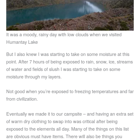
It was a moody, rainy day with low clouds when we visited
Humantay Lake
But I also knew I was starting to take on some moisture at this
point. After 7 hours of being exposed to rain, snow, ice, streams
of water and fields of slush I was starting to take on some
moisture through my layers.
Not good when you’re exposed to freezing temperatures and far
from civilization.
Eventually we made it to our campsite – and having an extra set
of warm dry clothing to swap into was critical after being
exposed to the elements all day. Many of the things on this list
are obvious must have items. There will also be things you