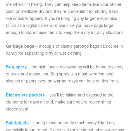
me when I’m hiking. They can help keep items like your phone,
cash or medicine dry and they’re convenient for storing trash
like snack wrappers. If you’re bringing any larger electronics
(such as a digital camera) make sure you have bags large
enough to store these items to keep them dry in rainy situations.
– a couple of plastic garbage bags can come in
Garbage bags
handy for separating dirty or wet clothing.
– the high jungle ecosystems will be home to plenty
Bug spray
of bugs and mosquitos. Bug spray is a must, wearing long
sleeves or pants even on warmer days can help on this front.
– you’ll be hiking and exposed to the
Electrolyte packets
elements for days on end, make sure you’re replenishing
electrolytes!
– I bring these on pretty much every hike I do,
Salt tablets
especially longer ones. Electrolyte replacement tablets are easy