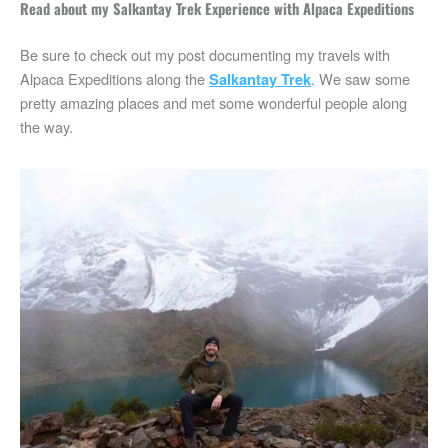
Read about my Salkantay Trek Experience with Alpaca Expeditions
Be sure to check out my post documenting my travels with
Alpaca Expeditions along the
. We saw some
Salkantay Trek
pretty amazing places and met some wonderful people along
the way.