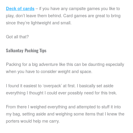
– if you have any campsite games you like to
Deck of cards
play, don’t leave them behind. Card games are great to bring
since they’re lightweight and small.
Got all that?
Salkantay Packing Tips
Packing for a big adventure like this can be daunting especially
when you have to consider weight and space.
I found it easiest to ‘overpack’ at first. I basically set aside
everything I thought I could ever possibly need for this trek.
From there I weighed everything and attempted to stuff it into
my bag, setting aside and weighing some items that I knew the
porters would help me carry.