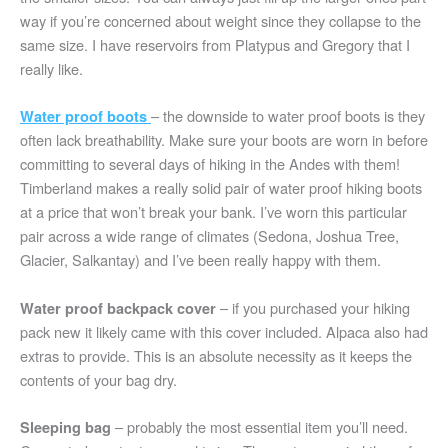
way if you’re concerned about weight since they collapse to the
same size. I have reservoirs from Platypus and Gregory that I
really like.
– the downside to water proof boots is they
Water proof boots
often lack breathability. Make sure your boots are worn in before
committing to several days of hiking in the Andes with them!
Timberland makes a really solid pair of water proof hiking boots
at a price that won’t break your bank. I’ve worn this particular
pair across a wide range of climates (Sedona, Joshua Tree,
Glacier, Salkantay) and I’ve been really happy with them.
– if you purchased your hiking
Water proof backpack cover
pack new it likely came with this cover included. Alpaca also had
extras to provide. This is an absolute necessity as it keeps the
contents of your bag dry.
– probably the most essential item you’ll need.
Sleeping bag