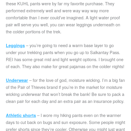
these KUHL pants were by far my favorite purchase. They
performed extremely well and were way way way more
comfortable than I ever could’ve imagined. A light water proof
pair will serve you well, you can wear leggings underneath on
the colder portions of the trek.
– you’re going to need a warm base layer to go
Leggings
under your trekking pants when you go up to Salkantay Pass.
REI has some great mid and light weight options. I brought one
of each. They also make for great pajamas on the colder nights!
– for the love of god, moisture wicking. I’m a big fan
Underwear
of the Pair of Thieves brand if you’re in the market for moisture
wicking underwear that won’t break the bank! Be sure to pack a
clean pair for each day and an extra pair as an insurance policy.
– I wore my hiking pants even on the warmer
Athletic shorts
days to cut back on bugs and sun exposure. Some people might
prefer shorts since they’re cooler. Otherwise you might just want