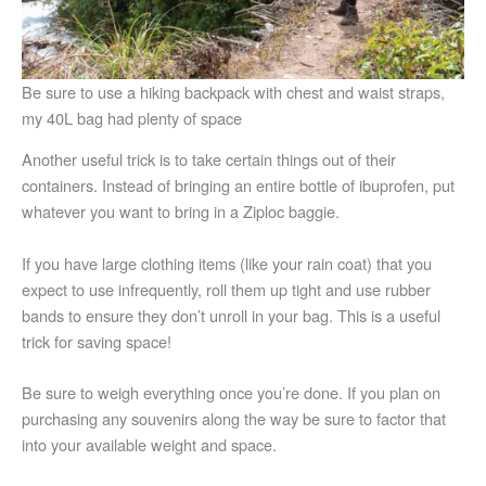
Be sure to use a hiking backpack with chest and waist straps,
my 40L bag had plenty of space
Another useful trick is to take certain things out of their
containers. Instead of bringing an entire bottle of ibuprofen, put
whatever you want to bring in a Ziploc baggie.
If you have large clothing items (like your rain coat) that you
expect to use infrequently, roll them up tight and use rubber
bands to ensure they don’t unroll in your bag. This is a useful
trick for saving space!
Be sure to weigh everything once you’re done. If you plan on
purchasing any souvenirs along the way be sure to factor that
into your available weight and space.