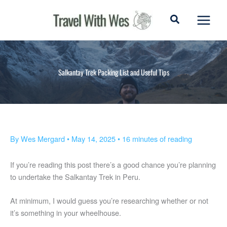
Skip
to
content
Salkantay Trek Packing List and Useful Tips
By
Wes Mergard
•
May 14, 2025
•
16 minutes of reading
If you’re reading this post there’s a good chance you’re planning
to undertake the Salkantay Trek in Peru.
At minimum, I would guess you’re researching whether or not
it’s something in your wheelhouse.