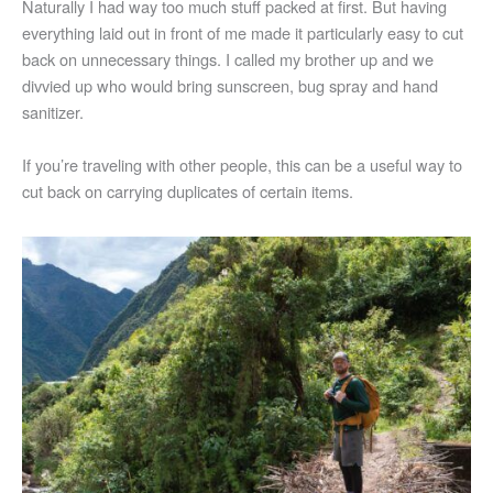
Naturally I had way too much stuff packed at first. But having
everything laid out in front of me made it particularly easy to cut
back on unnecessary things. I called my brother up and we
divvied up who would bring sunscreen, bug spray and hand
sanitizer.
If you’re traveling with other people, this can be a useful way to
cut back on carrying duplicates of certain items.