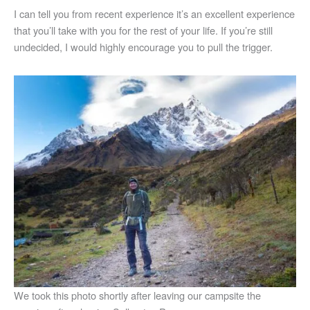
I can tell you from recent experience it’s an excellent experience
that you’ll take with you for the rest of your life. If you’re still
undecided, I would highly encourage you to pull the trigger.
We took this photo shortly after leaving our campsite the