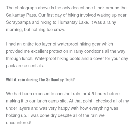
The photograph above is the only decent one I took around the
Salkantay Pass. Our first day of hiking involved waking up near
Soraypampa and hiking to Humantay Lake. It was a rainy
morning, but nothing too crazy.
I had an entire top layer of waterproof hiking gear which
provided me excellent protection in rainy conditions all the way
through lunch. Waterproof hiking boots and a cover for your day
pack are essentials.
Will it rain during The Salkantay Trek?
We had been exposed to constant rain for 4-5 hours before
making it to our lunch camp site. At that point I checked all of my
under layers and was very happy with how everything was
holding up. I was bone dry despite all of the rain we
encountered!