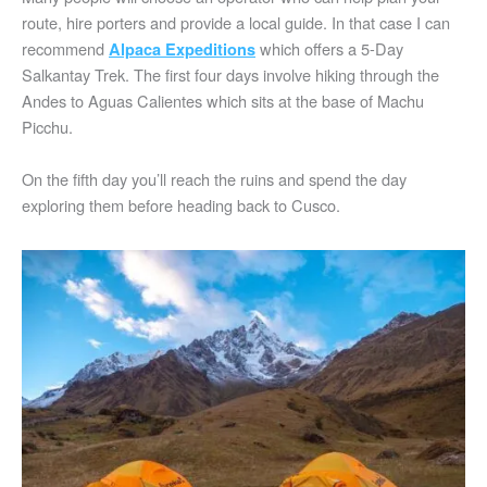
route, hire porters and provide a local guide. In that case I can
recommend
which offers a 5-Day
Alpaca Expeditions
Salkantay Trek. The first four days involve hiking through the
Andes to Aguas Calientes which sits at the base of Machu
Picchu.
On the fifth day you’ll reach the ruins and spend the day
exploring them before heading back to Cusco.