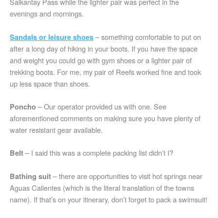
Salkantay Pass while the lighter pair was perfect in the
evenings and mornings.
– something comfortable to put on
Sandals or leisure shoes
after a long day of hiking in your boots. If you have the space
and weight you could go with gym shoes or a lighter pair of
trekking boots. For me, my pair of Reefs worked fine and took
up less space than shoes.
– Our operator provided us with one. See
Poncho
aforementioned comments on making sure you have plenty of
water resistant gear available.
– I said this was a complete packing list didn’t I?
Belt
– there are opportunities to visit hot springs near
Bathing suit
Aguas Calientes (which is the literal translation of the towns
name). If that’s on your itinerary, don’t forget to pack a swimsuit!