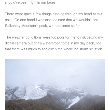
should’ve been right in our faces.
There were quite a few things running through my head at this
point. On one hand I was disappointed that we wouldn’t see
Salkantay Mountain’s peak, we had come so far.
The weather conditions were too poor for me to risk getting my
digital camera out of it’s waterproof home in my day pack, not
that there was much to see given the whole ice storm situation.