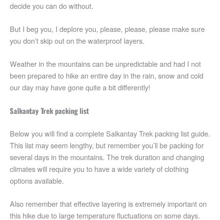
decide you can do without.
But I beg you, I deplore you, please, please, please make sure
you don’t skip out on the waterproof layers.
Weather in the mountains can be unpredictable and had I not
been prepared to hike an entire day in the rain, snow and cold
our day may have gone quite a bit differently!
Salkantay Trek packing list
Below you will find a complete Salkantay Trek packing list guide.
This list may seem lengthy, but remember you’ll be packing for
several days in the mountains. The trek duration and changing
climates will require you to have a wide variety of clothing
options available.
Also remember that effective layering is extremely important on
this hike due to large temperature fluctuations on some days.