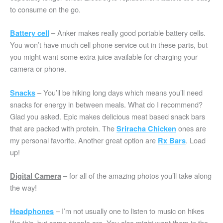
to consume on the go.
– Anker makes really good portable battery cells.
Battery cell
You won’t have much cell phone service out in these parts, but
you might want some extra juice available for charging your
camera or phone.
– You’ll be hiking long days which means you’ll need
Snacks
snacks for energy in between meals. What do I recommend?
Glad you asked. Epic makes delicious meat based snack bars
that are packed with protein. The
ones are
Sriracha Chicken
my personal favorite. Another great option are
. Load
Rx Bars
up!
– for all of the amazing photos you’ll take along
Digital Camera
the way!
– I’m not usually one to listen to music on hikes
Headphones
like this, but some people are. You also might want them in the