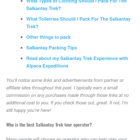
What Types of Clothing Should I Pack For The
Salkantay Trek?
What Toiletries Should I Pack For The Salkantay
Trek?
Other things to pack
Salkantay Packing Tips
Read about my Salkantay Trek Experience with
Alpaca Expeditions
You’ll notice some links and advertisements from partner or
affiliate sites throughout this post. I typically earn a small
commission on any purchases made through those links at no
additional cost to you. If you check those out, great. If not, I’m
still happy you’re here!
Who is the best Salkantay Trek tour operator?
Many people will choose an operator who can help plan your