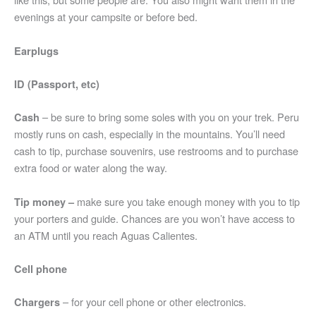
evenings at your campsite or before bed.
Earplugs
ID (Passport, etc)
– be sure to bring some soles with you on your trek. Peru
Cash
mostly runs on cash, especially in the mountains. You’ll need
cash to tip, purchase souvenirs, use restrooms and to purchase
extra food or water along the way.
make sure you take enough money with you to tip
Tip money –
your porters and guide. Chances are you won’t have access to
an ATM until you reach Aguas Calientes.
Cell phone
– for your cell phone or other electronics.
Chargers