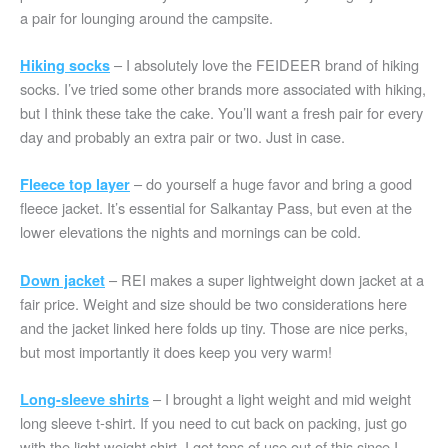
a pair for lounging around the campsite.
– I absolutely love the FEIDEER brand of hiking
Hiking socks
socks. I’ve tried some other brands more associated with hiking,
but I think these take the cake. You’ll want a fresh pair for every
day and probably an extra pair or two. Just in case.
– do yourself a huge favor and bring a good
Fleece top layer
fleece jacket. It’s essential for Salkantay Pass, but even at the
lower elevations the nights and mornings can be cold.
– REI makes a super lightweight down jacket at a
Down jacket
fair price. Weight and size should be two considerations here
and the jacket linked here folds up tiny. Those are nice perks,
but most importantly it does keep you very warm!
– I brought a light weight and mid weight
Long-sleeve shirts
long sleeve t-shirt. If you need to cut back on packing, just go
with the light weight shirt. I got tons of use out of this since I