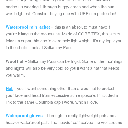
ended up wearing it through buggy areas and when the sun
was brightest. Consider buying one with UPF sun protection!
– this is an absolute must have if
Waterproof rain jacket
you’re hiking in the mountains. Made of GORE-TEX, this jacket
folds up super thin and is extremely lightweight. It’s my top layer
in the photo I took at Salkantay Pass.
– Salkantay Pass can be frigid. Some of the mornings
Wool hat
and nights will also be very cold so you’ll want a hat that keeps
you warm.
– you’ll want something other than a wool hat to protect
Ha
t
your face and head from excessive sun exposure. I included a
link to the same Columbia cap I wore, which I love.
– I brought a really lightweight pair and a
Waterproof gloves
heavier waterproof pair. The heavier pair served me well around