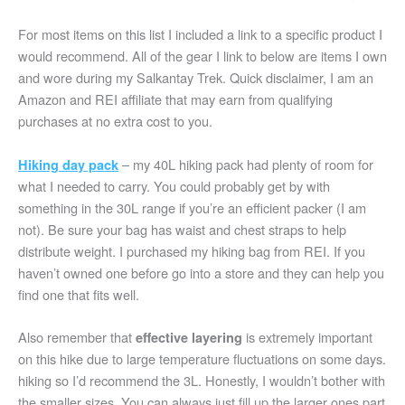
For most items on this list I included a link to a specific product I
would recommend. All of the gear I link to below are items I own
and wore during my Salkantay Trek. Quick disclaimer, I am an
Amazon and REI affiliate that may earn from qualifying
purchases at no extra cost to you.
– my 40L hiking pack had plenty of room for
Hiking day pack
what I needed to carry. You could probably get by with
something in the 30L range if you’re an efficient packer (I am
not). Be sure your bag has waist and chest straps to help
distribute weight. I purchased my hiking bag from REI. If you
haven’t owned one before go into a store and they can help you
find one that fits well.
Also remember that
is extremely important
effective layering
on this hike due to large temperature fluctuations on some days.
hiking so I’d recommend the 3L. Honestly, I wouldn’t bother with
the smaller sizes. You can always just fill up the larger ones part