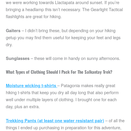
we were working towards Llactapata around sunset. If you’re
bringing a headlamp this isn’t necessary. The Gearlight Tactical
flashlights are great for hiking.
– I didn’t bring these, but depending on your hiking
Gaiters
getup you may find them useful for keeping your feet and legs
dry.
– these will come in handy on sunny afternoons.
Sunglasses
What Types of Clothing Should I Pack For The Salkantay Trek?
– Patagonia makes really great
Moisture wicking t-shirts
hiking t-shirts that keep you dry all day long that also perform
well under multiple layers of clothing. I brought one for each
day, plus an extra.
– of all the
Trekking Pants (at least one water resistant pair)
things I ended up purchasing in preparation for this adventure,