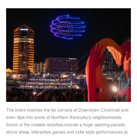
The event reaches the far corners of Downtown Cincinnati and
even dips into some of Northern Kentucky’s neighborhoods.
Some of the notable activities include a huge opening parade,
drone show, interactive games and indie style performances at