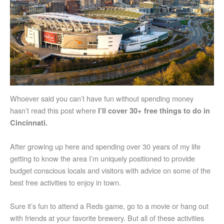
Whoever said you can’t have fun without spending money
hasn’t read this post where
I’ll cover 30+ free things to do in
Cincinnati.
After growing up here and spending over 30 years of my life
getting to know the area I’m uniquely positioned to provide
budget conscious locals and visitors with advice on some of the
best free activities to enjoy in town.
Sure it’s fun to attend a Reds game, go to a movie or hang out
with friends at your favorite brewery. But all of these activities