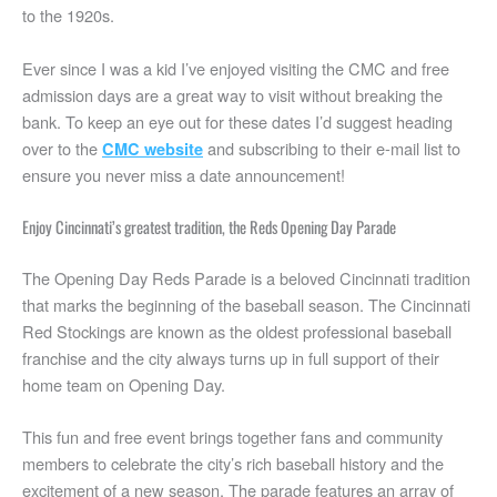
Climb the stairs to the Church of the Holy Cross
to the 1920s.
Attend Blink after dark
Ever since I was a kid I’ve enjoyed visiting the CMC and free
Ride the street car
admission days are a great way to visit without breaking the
Explore Findlay Market
bank. To keep an eye out for these dates I’d suggest heading
Riverfest and the WEBN fireworks
over to the
and subscribing to their e-mail list to
CMC website
Visit the Loveland bike trail
ensure you never miss a date announcement!
Get outside at East Fork Lake
Enjoy Cincinnati’s greatest tradition, the Reds Opening Day Parade
Enjoy views at Ault Park
Go for a hike at Shawnee Lookout (free on certain days)
The Opening Day Reds Parade is a beloved Cincinnati tradition
Check out the Cincinnati Art Museum
that marks the beginning of the baseball season. The Cincinnati
Play pickleball at Sawyer Point
Red Stockings are known as the oldest professional baseball
franchise and the city always turns up in full support of their
Go plane spotting at CVG airport
home team on Opening Day.
Check out these activities available in the Cincinnati area
What attracts people to Cincinnati?
This fun and free event brings together fans and community
members to celebrate the city’s rich baseball history and the
excitement of a new season. The parade features an array of