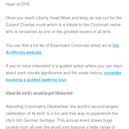
heart of OTR.
Once you reach Liberty, head West and keep an eye out for the
Ezzard Charles mural which is a tribute to the Cincinnati native
who is renowned as one of the greatest boxers of all time.
You can find a full list of Downtown Cincinnati street art at
the
.
ArtWorks website
If you’re more interested in a guided option where you can learn
about each murals significance and the areas history,
consider
.
booking a guided walking tour
Attend the world’s second largest Oktoberfest
Attending Cincinnati’s Oktoberfest, the world’s second-largest
celebration of its kind, is a fun and free way to experience the
city’s rich German heritage. This annual event draws huge
crowds from all over the world and features a wide range of