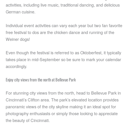
activities, including live music, traditional dancing, and delicious
German cuisine.
Individual event activities can vary each year but two fan favorite
free festival to dos are the chicken dance and running of the
Weiner dogs!
Even though the festival is referred to as Oktoberfest, it typically
takes place in mid-September so be sure to mark your calendar
accordingly.
Enjoy city views from the north at Bellevue Park
For stunning city views from the north, head to Bellevue Park in
Cincinnati’s Clifton area. The park’s elevated location provides
panoramic views of the city skyline making it an ideal spot for
photography enthusiasts or simply those looking to appreciate
the beauty of Cincinnati.