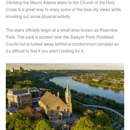
Climbing the Mount Adams stairs to the Church of the Holy
Cross is a great way to enjoy some of the best city views while
knocking out some physical activity.
The stairs officially begin at a small area known as Riverview
Park. This park is located near the Sawyer Point Pickleball
Courts but is tucked away behind a condominium complex so
it’s difficult to find if you aren’t looking for it.