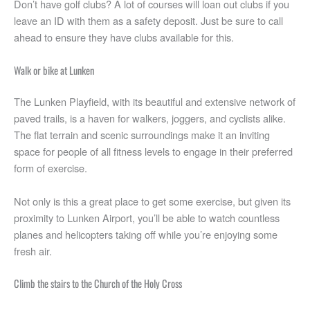
Don’t have golf clubs? A lot of courses will loan out clubs if you
leave an ID with them as a safety deposit. Just be sure to call
ahead to ensure they have clubs available for this.
Walk or bike at Lunken
The Lunken Playfield, with its beautiful and extensive network of
paved trails, is a haven for walkers, joggers, and cyclists alike.
The flat terrain and scenic surroundings make it an inviting
space for people of all fitness levels to engage in their preferred
form of exercise.
Not only is this a great place to get some exercise, but given its
proximity to Lunken Airport, you’ll be able to watch countless
planes and helicopters taking off while you’re enjoying some
fresh air.
Climb the stairs to the Church of the Holy Cross