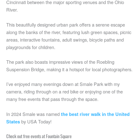
Cincinnati between the major sporting venues and the Ohio
River.
This beautifully designed urban park offers a serene escape
along the banks of the river, featuring lush green spaces, picnic
areas, interactive fountains, adult swings, bicycle paths and
playgrounds for children.
The park also boasts impressive views of the Roebling
Suspension Bridge, making it a hotspot for local photographers.
I’ve enjoyed many evenings down at Smale Park with my
camera, riding through on a red bike or enjoying one of the
many free events that pass through the space.
In 2024 Smale was named
the best river walk in the United
by USA Today!
States
Check out free events at Fountain Square