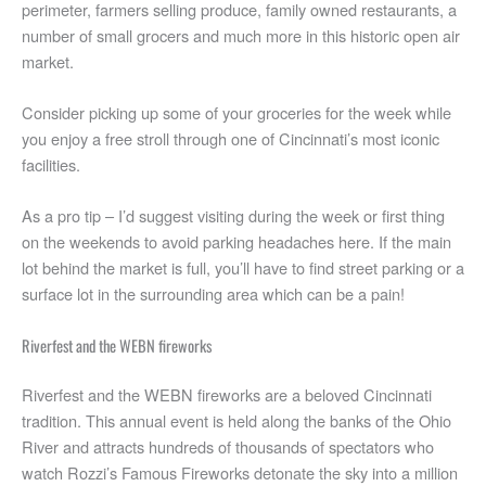
perimeter, farmers selling produce, family owned restaurants, a
number of small grocers and much more in this historic open air
market.
Consider picking up some of your groceries for the week while
you enjoy a free stroll through one of Cincinnati’s most iconic
facilities.
As a pro tip – I’d suggest visiting during the week or first thing
on the weekends to avoid parking headaches here. If the main
lot behind the market is full, you’ll have to find street parking or a
surface lot in the surrounding area which can be a pain!
Riverfest and the WEBN fireworks
Riverfest and the WEBN fireworks are a beloved Cincinnati
tradition. This annual event is held along the banks of the Ohio
River and attracts hundreds of thousands of spectators who
watch Rozzi’s Famous Fireworks detonate the sky into a million