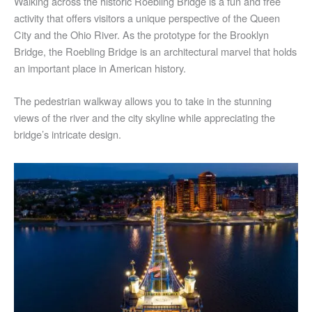
Walking across the historic Roebling Bridge is a fun and free
activity that offers visitors a unique perspective of the Queen
City and the Ohio River. As the prototype for the Brooklyn
Bridge, the Roebling Bridge is an architectural marvel that holds
an important place in American history.
The pedestrian walkway allows you to take in the stunning
views of the river and the city skyline while appreciating the
bridge’s intricate design.