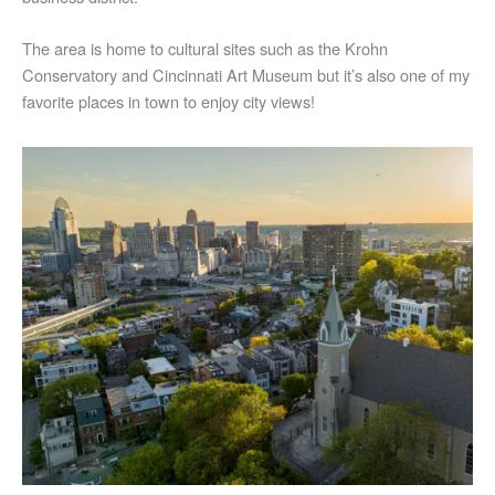
The area is home to cultural sites such as the Krohn
Conservatory and Cincinnati Art Museum but it’s also one of my
favorite places in town to enjoy city views!