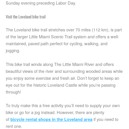
Sunday evening preceding Labor Day.
Visit the Loveland bike trail
The Loveland bike trail stretches over 70 miles (112 km), is part
of the larger Little Miami Scenic Trail system and offers a well-
maintained, paved path perfect for cycling, walking, and
jogging.
This bike trail winds along The Little Miami River and offers
beautiful views of the river and surrounding wooded areas while
you enjoy some exercise and fresh air. Don’t forget to keep an
eye out for the historic Loveland Castle while you’re passing
through!
To truly make this a free activity you’ll need to supply your own
bike or go for a jog instead. However, there are plenty
of
if you need to
bicycle rental shops in the Loveland area
rent one.