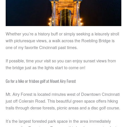
Whether you’re a history buff or simply seeking a leisurely stroll
with picturesque views, a walk across the Roebling Bridge is
one of my favorite Cincinnati past times.
If possible, time your visit so you can enjoy sunset views from
the bridge just as the lights start to come on!
Go for a hike or frisbee golf at Mount Airy Forest
Mt. Airy Forest is located minutes west of Downtown Cincinnati
just off Colerain Road. This beautiful green space offers hiking
trails through dense forests, picnic areas and a disc golf course.
It’s the largest forested park space in the area immediately