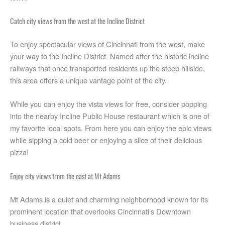
Catch city views from the west at the Incline District
To enjoy spectacular views of Cincinnati from the west, make
your way to the Incline District. Named after the historic incline
railways that once transported residents up the steep hillside,
this area offers a unique vantage point of the city.
While you can enjoy the vista views for free, consider popping
into the nearby Incline Public House restaurant which is one of
my favorite local spots. From here you can enjoy the epic views
while sipping a cold beer or enjoying a slice of their delicious
pizza!
Enjoy city views from the east at Mt Adams
Mt Adams is a quiet and charming neighborhood known for its
prominent location that overlooks Cincinnati’s Downtown
business district.