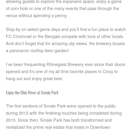
allowing guests to explore the expansive space, enjoy a game
of corn hole or one of the many events that pass through the
venue without spending a penny.
Stop by on select game days and you’ll find a fun place to watch
FC Cincinnati or the Bengals compete with tons of other locals.
And don’t forget that for amazing city views, the brewery boasts
a panoramic rooftop beer garden!
I’ve been frequenting Rhinegeist Brewery ever since their doors
opened and it’s one of my all time favorite places in Cincy to
hang out and enjoy great beer.
Enjoy the Ohio River at Smale Park
The first sections of Smale Park were opened to the public
during 2012 with the finishing touches being completed during
2015. Since then, Smale Park has both transformed and
revitalized the prime real estate that exists in Downtown