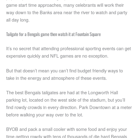
game start time approaches, many celebrants will work their
way down to the Banks area near the river to watch and party
all day long.
Tailgate for a Bengals game then watch it at Fountain Square
It’s no secret that attending professional sporting events can get
expensive quickly and NFL games are no exception.
But that doesn’t mean you can’t find budget friendly ways to
take in the energy and atmosphere of these events.
The best Bengals tailgates are had at the Longworth Hall
parking lot, located on the west side of the stadium, but you’ll
find rowdy crowds in every direction. Park Downtown at a meter
before walking your way over to the lot.
BYOB and pack a small cooler with some food and enjoy your
time getting rowdy with tens of thousands of die hard Bengals