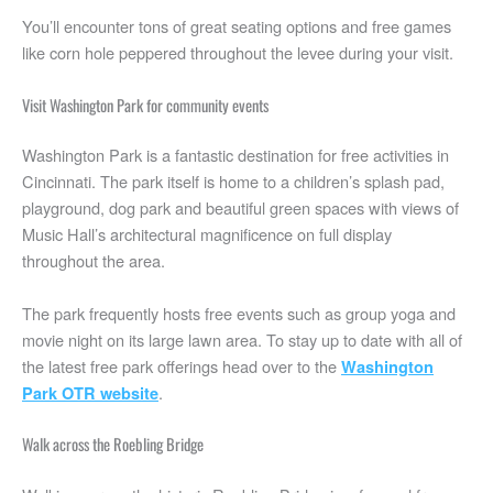
You’ll encounter tons of great seating options and free games
like corn hole peppered throughout the levee during your visit.
Visit Washington Park for community events
Washington Park is a fantastic destination for free activities in
Cincinnati. The park itself is home to a children’s splash pad,
playground, dog park and beautiful green spaces with views of
Music Hall’s architectural magnificence on full display
throughout the area.
The park frequently hosts free events such as group yoga and
movie night on its large lawn area. To stay up to date with all of
the latest free park offerings head over to the
Washington
.
Park OTR website
Walk across the Roebling Bridge