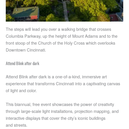
The steps will lead you over a walking bridge that crosses
Columbia Parkway, up the height of Mount Adams and to the
front stoop of the Church of the Holy Cross which overlooks
Downtown Cincinnati.
Attend Blink after dark
Attend Blink after dark is a one-of-a-kind, immersive art
experience that transforms Cincinnati into a captivating canvas
of light and color.
This biannual, free event showcases the power of creativity
through large-scale light installations, projection mapping, and
interactive displays that cover the city’s iconic buildings
and streets.