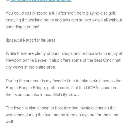
You could easily spend a full afternoon here playing disc golf,
enjoying the walking paths and taking in sunset views all without
spending a penny!
Hang out at Newport on the Levee
While there are plenty of bars, shops and restaurants to enjoy at
Newport on the Levee, it also offers some of the best Cincinnati
city views in the entire area.
During the summer is my favorite time to take a stroll across the
Purple People Bridge, grab a cocktail at the DORA space on
the levee and take in beautiful city views.
The levee is also known to host free live music events on the
weekends during the summer so keep an eye out for those as
well.