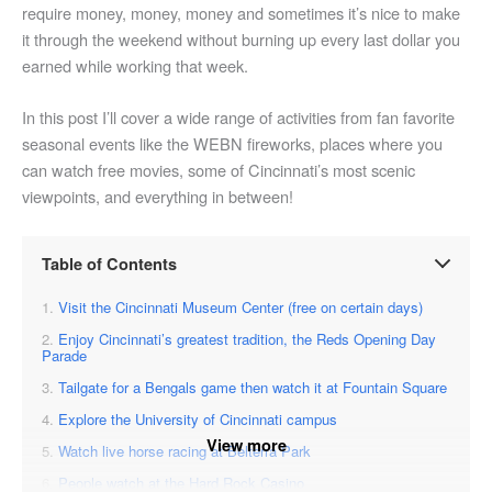
require money, money, money and sometimes it’s nice to make
it through the weekend without burning up every last dollar you
earned while working that week.
In this post I’ll cover a wide range of activities from fan favorite
seasonal events like the WEBN fireworks, places where you
can watch free movies, some of Cincinnati’s most scenic
viewpoints, and everything in between!
Table of Contents
Visit the Cincinnati Museum Center (free on certain days)
Enjoy Cincinnati’s greatest tradition, the Reds Opening Day
Parade
Tailgate for a Bengals game then watch it at Fountain Square
Explore the University of Cincinnati campus
View more
Watch live horse racing at Belterra Park
People watch at the Hard Rock Casino