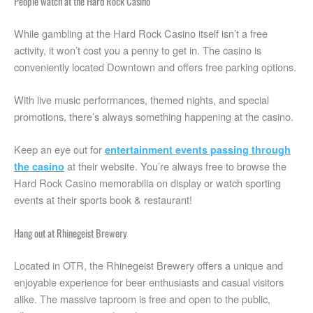
People watch at the Hard Rock Casino
While gambling at the Hard Rock Casino itself isn’t a free
activity, it won’t cost you a penny to get in. The casino is
conveniently located Downtown and offers free parking options.
With live music performances, themed nights, and special
promotions, there’s always something happening at the casino.
Keep an eye out for
entertainment events passing through
at their website. You’re always free to browse the
the casino
Hard Rock Casino memorabilia on display or watch sporting
events at their sports book & restaurant!
Hang out at Rhinegeist Brewery
Located in OTR, the Rhinegeist Brewery offers a unique and
enjoyable experience for beer enthusiasts and casual visitors
alike. The massive taproom is free and open to the public,