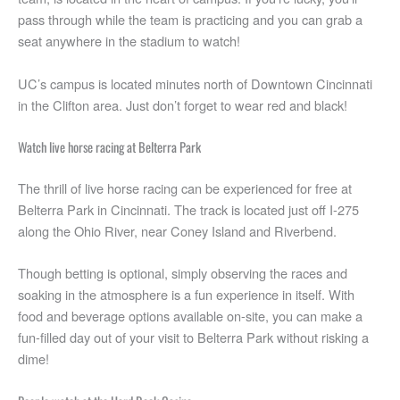
pass through while the team is practicing and you can grab a
seat anywhere in the stadium to watch!
UC’s campus is located minutes north of Downtown Cincinnati
in the Clifton area. Just don’t forget to wear red and black!
Watch live horse racing at Belterra Park
The thrill of live horse racing can be experienced for free at
Belterra Park in Cincinnati. The track is located just off I-275
along the Ohio River, near Coney Island and Riverbend.
Though betting is optional, simply observing the races and
soaking in the atmosphere is a fun experience in itself. With
food and beverage options available on-site, you can make a
fun-filled day out of your visit to Belterra Park without risking a
dime!