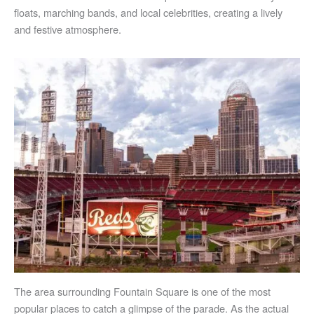
floats, marching bands, and local celebrities, creating a lively
and festive atmosphere.
The area surrounding Fountain Square is one of the most
popular places to catch a glimpse of the parade. As the actual