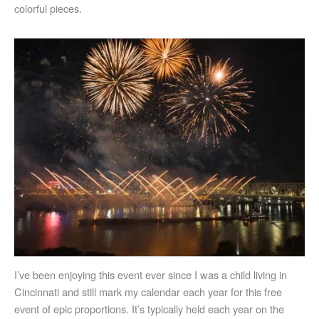
colorful pieces.
I’ve been enjoying this event ever since I was a child living in
Cincinnati and still mark my calendar each year for this free
event of epic proportions. It’s typically held each year on the