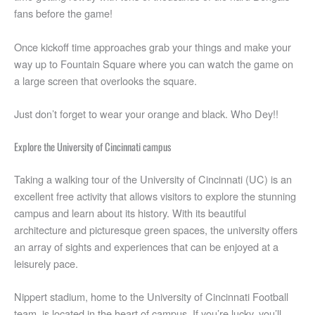
fans before the game!
Once kickoff time approaches grab your things and make your
way up to Fountain Square where you can watch the game on
a large screen that overlooks the square.
Just don’t forget to wear your orange and black. Who Dey!!
Explore the University of Cincinnati campus
Taking a walking tour of the University of Cincinnati (UC) is an
excellent free activity that allows visitors to explore the stunning
campus and learn about its history. With its beautiful
architecture and picturesque green spaces, the university offers
an array of sights and experiences that can be enjoyed at a
leisurely pace.
Nippert stadium, home to the University of Cincinnati Football
team, is located in the heart of campus. If you’re lucky, you’ll