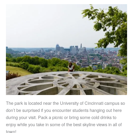
The park is located near the University of Cincinnati campus so
don’t be surprised if you encounter students hanging out here
during your visit. Pack a picnic or bring some cold drinks to
enjoy while you take in some of the best skyline views in all of
town!