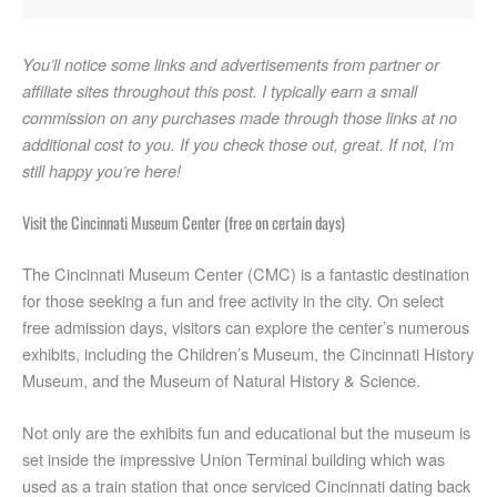
Hang out at Rhinegeist Brewery
Enjoy the Ohio River at Smale Park
You’ll notice some links and advertisements from partner or
Check out free events at Fountain Square
affiliate sites throughout this post. I typically earn a small
commission on any purchases made through those links at no
Take in the street art throughout OTR
additional cost to you. If you check those out, great. If not, I’m
Attend the world’s second largest Oktoberfest
still happy you’re here!
Enjoy city views from the north at Bellevue Park
Catch city views from the west at the Incline District
Visit the Cincinnati Museum Center (free on certain days)
Enjoy city views from the east at Mt Adams
The Cincinnati Museum Center (CMC) is a fantastic destination
Experience city views from the south at Devou Park
for those seeking a fun and free activity in the city. On select
Hang out at Newport on the Levee
free admission days, visitors can explore the center’s numerous
Visit Washington Park for community events
exhibits, including the Children’s Museum, the Cincinnati History
Walk across the Roebling Bridge
Museum, and the Museum of Natural History & Science.
Go for a hike or frisbee golf at Mount Airy Forest
Not only are the exhibits fun and educational but the museum is
Chip and putt for free at CRC golf courses
set inside the impressive Union Terminal building which was
Walk or bike at Lunken
used as a train station that once serviced Cincinnati dating back