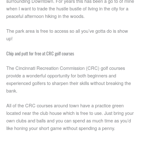
surrounding Downtown. For years this has been a go to of mine
when I want to trade the hustle bustle of living in the city for a
peaceful afternoon hiking in the woods.
The park area is free to access so all you’ve gotta do is show
up!
Chip and putt for free at CRC golf courses
The Cincinnati Recreation Commission (CRC) golf courses
provide a wonderful opportunity for both beginners and
experienced golfers to sharpen their skills without breaking the
bank.
All of the CRC courses around town have a practice green
located near the club house which is free to use. Just bring your
own clubs and balls and you can spend as much time as you’d
like honing your short game without spending a penny.