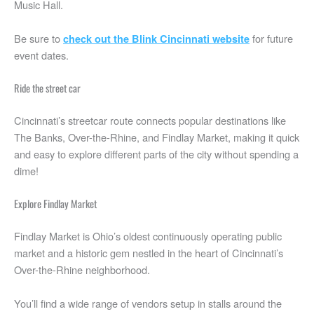
Music Hall.
Be sure to
for future
check out the Blink Cincinnati website
event dates.
Ride the street car
Cincinnati’s streetcar route connects popular destinations like
The Banks, Over-the-Rhine, and Findlay Market, making it quick
and easy to explore different parts of the city without spending a
dime!
Explore Findlay Market
Findlay Market is Ohio’s oldest continuously operating public
market and a historic gem nestled in the heart of Cincinnati’s
Over-the-Rhine neighborhood.
You’ll find a wide range of vendors setup in stalls around the