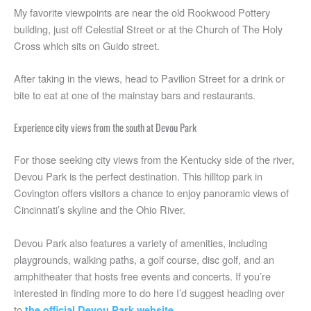
My favorite viewpoints are near the old Rookwood Pottery
building, just off Celestial Street or at the Church of The Holy
Cross which sits on Guido street.
After taking in the views, head to Pavilion Street for a drink or
bite to eat at one of the mainstay bars and restaurants.
Experience city views from the south at Devou Park
For those seeking city views from the Kentucky side of the river,
Devou Park is the perfect destination. This hilltop park in
Covington offers visitors a chance to enjoy panoramic views of
Cincinnati’s skyline and the Ohio River.
Devou Park also features a variety of amenities, including
playgrounds, walking paths, a golf course, disc golf, and an
amphitheater that hosts free events and concerts. If you’re
interested in finding more to do here I’d suggest heading over
to
.
the official Devou Park website