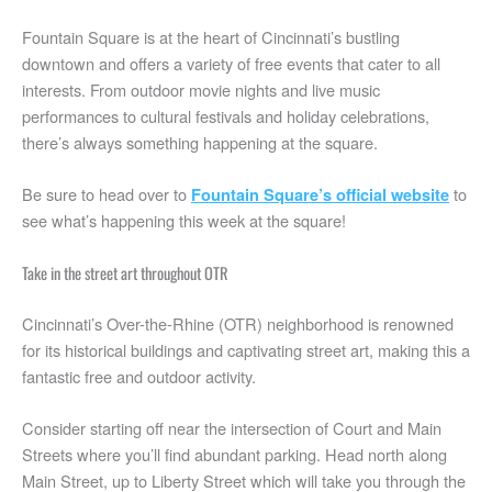
Fountain Square is at the heart of Cincinnati’s bustling
downtown and offers a variety of free events that cater to all
interests. From outdoor movie nights and live music
performances to cultural festivals and holiday celebrations,
there’s always something happening at the square.
Be sure to head over to
to
Fountain Square’s official website
see what’s happening this week at the square!
Take in the street art throughout OTR
Cincinnati’s Over-the-Rhine (OTR) neighborhood is renowned
for its historical buildings and captivating street art, making this a
fantastic free and outdoor activity.
Consider starting off near the intersection of Court and Main
Streets where you’ll find abundant parking. Head north along
Main Street, up to Liberty Street which will take you through the