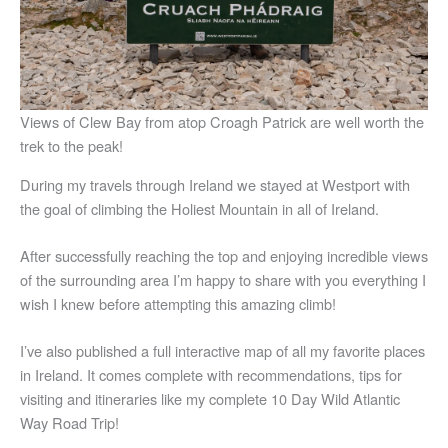
Views of Clew Bay from atop Croagh Patrick are well worth the
trek to the peak!
During my travels through Ireland we stayed at Westport with
the goal of climbing the Holiest Mountain in all of Ireland.
After successfully reaching the top and enjoying incredible views
of the surrounding area I’m happy to share with you everything I
wish I knew before attempting this amazing climb!
I’ve also published a full interactive map of all my favorite places
in Ireland. It comes complete with recommendations, tips for
visiting and itineraries like my complete 10 Day Wild Atlantic
Way Road Trip!