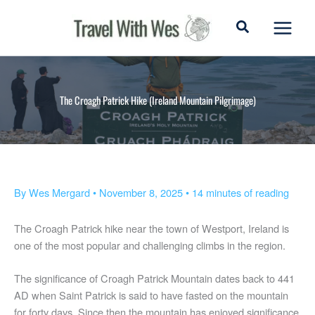
Skip
to
content
The Croagh Patrick Hike (Ireland Mountain Pilgrimage)
By
Wes Mergard
•
November 8, 2025
•
14 minutes of reading
The Croagh Patrick hike near the town of Westport, Ireland is
one of the most popular and challenging climbs in the region.
The significance of Croagh Patrick Mountain dates back to 441
AD when Saint Patrick is said to have fasted on the mountain
for forty days. Since then the mountain has enjoyed significance