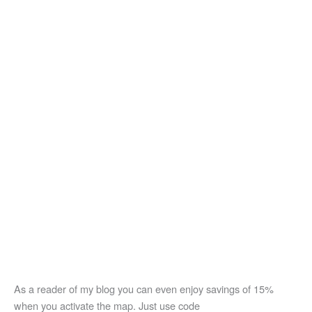
As a reader of my blog you can even enjoy savings of 15%
when you activate the map. Just use code