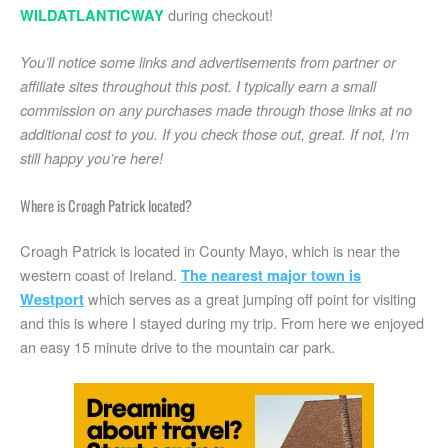
during checkout!
WILDATLANTICWAY
You’ll notice some links and advertisements from partner or
affiliate sites throughout this post. I typically earn a small
commission on any purchases made through those links at no
additional cost to you. If you check those out, great. If not, I’m
still happy you’re here!
Where is Croagh Patrick located?
Croagh Patrick is located in County Mayo, which is near the
western coast of Ireland.
The nearest major town is
which serves as a great jumping off point for visiting
Westport
and this is where I stayed during my trip. From here we enjoyed
an easy 15 minute drive to the mountain car park.