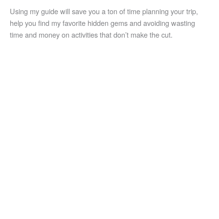
Using my guide will save you a ton of time planning your trip,
help you find my favorite hidden gems and avoiding wasting
time and money on activities that don’t make the cut.