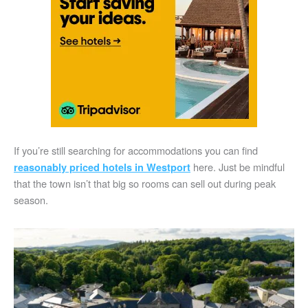
If you’re still searching for accommodations you can find
here. Just be mindful
reasonably priced hotels in Westport
that the town isn’t that big so rooms can sell out during peak
season.