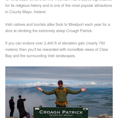
for its religious history and is one of the most popular attractions
in County Mayo, Ireland.
Irish natives and tourists alike flock to Westport each year for a
shot at climbing the extremely steep Croagh Patrick.
If you can endure over 2,400 ft of elevation gain (nearly 750
meters) then you’ll be rewarded with incredible views of Clew
Bay and the surrounding Irish landscapes.