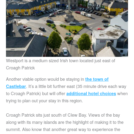
Westport is a medium sized Irish town located just east of
Croagh Patrick
Another viable option would be staying in
the town of
. It’s a little bit further east (35 minute drive each way
Castlebar
to Croagh Patrick) but will offer
when
additional hotel choices
trying to plan out your stay in this region.
Croagh Patrick sits just south of Clew Bay. Views of the bay
along with its many islands are the highlight of making it to the
summit. Also know that another great way to experience the