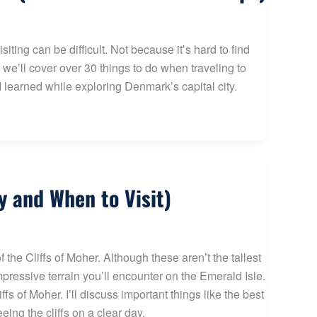
ing can be difficult. Not because it’s hard to find
 we’ll cover over 30 things to do when traveling to
 learned while exploring Denmark’s capital city.
y and When to Visit)
 the Cliffs of Moher. Although these aren’t the tallest
mpressive terrain you’ll encounter on the Emerald Isle.
fs of Moher. I’ll discuss important things like the best
eing the cliffs on a clear day.