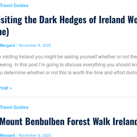
 Travel Guides
isiting the Dark Hedges of Ireland W
ne)
ve
Mergard
/
November 8, 2025
re visiting Ireland you might be asking yourself whether or no
eeing. In this post I’m going to discuss everything you should 
u determine whether or not this is worth the time and effort during
ost »
g
 Travel Guides
Mount Benbulben Forest Walk Irelan
s
Mergard
/
November 8, 2025