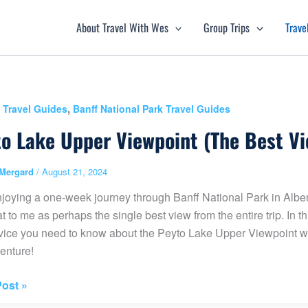
About Travel With Wes
Group Trips
Trave
,
 Travel Guides
Banff National Park Travel Guides
o Lake Upper Viewpoint (The Best Vi
Mergard
/
August 21, 2024
njoying a one-week journey through Banff National Park in Albe
t to me as perhaps the single best view from the entire trip. In thi
ice you need to know about the Peyto Lake Upper Viewpoint wh
enture!
ost »