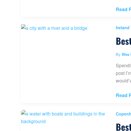
Visit
Read P
The
Nation
Ireland
Trust
Best
Carric
a
Rede
By
Wes 
Rope
Spendin
Bridge
post I’
(North
would’v
Ireland
Best
Read P
Things
to
Copenh
do
Best
in