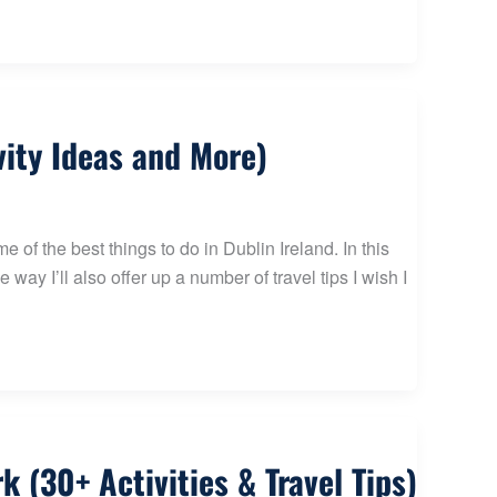
vity Ideas and More)
 of the best things to do in Dublin Ireland. In this
 way I’ll also offer up a number of travel tips I wish I
 (30+ Activities & Travel Tips)