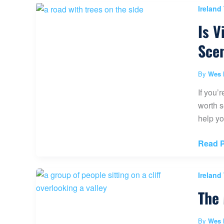
Agnes
Ireland
Tea
Is V
House
to
Sce
Big
Beehi
By
Wes 
Hike
If you’
worth s
help yo
Is
Read P
Visitin
the
Ireland
Dark
The 
Hedge
of
Ireland
By
Wes 