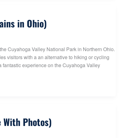
ains in Ohio)
f the Cuyahoga Valley National Park in Northern Ohio.
 visitors with a an alternative to hiking or cycling
r a fantastic experience on the Cuyahoga Valley
e With Photos)