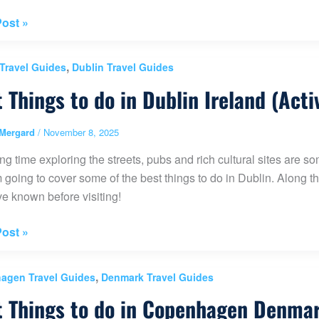
ost »
al
,
 Travel Guides
Dublin Travel Guides
 Things to do in Dublin Ireland (Acti
k
Mergard
/
November 8, 2025
g time exploring the streets, pubs and rich cultural sites are some
m going to cover some of the best things to do in Dublin. Along the
ern
e known before visiting!
)
ost »
,
agen Travel Guides
Denmark Travel Guides
 Things to do in Copenhagen Denmark