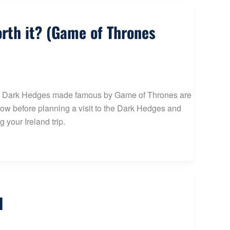
orth it? (Game of Thrones
t the Dark Hedges made famous by Game of Thrones are
know before planning a visit to the Dark Hedges and
 your Ireland trip.
d