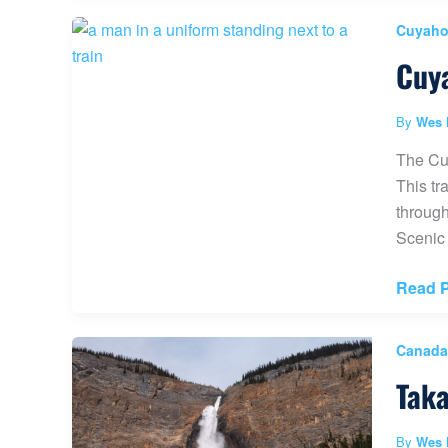
Upper
Cuyahog
Viewpo
Cuya
(The
Best
View
By
Wes 
in
The Cuy
Albert
This tr
Canad
through
Scenic 
Cuyah
Read P
Valley
Scenic
Canada
Railro
Taka
(Best
Trains
in
By
Wes 