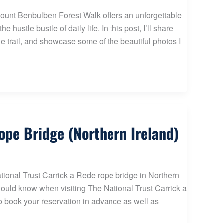
 Mount Benbulben Forest Walk offers an unforgettable
hustle bustle of daily life. In this post, I’ll share
the trail, and showcase some of the beautiful photos I
Rope Bridge (Northern Ireland)
National Trust Carrick a Rede rope bridge in Northern
should know when visiting The National Trust Carrick a
 to book your reservation in advance as well as