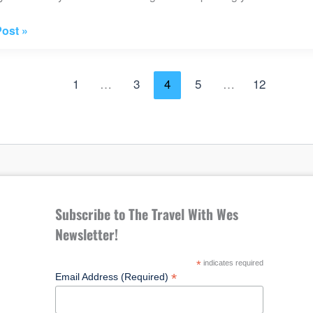
ost »
1
…
3
4
5
…
12
e
Subscribe to The Travel With Wes
Newsletter!
*
indicates required
*
Email Address (Required)