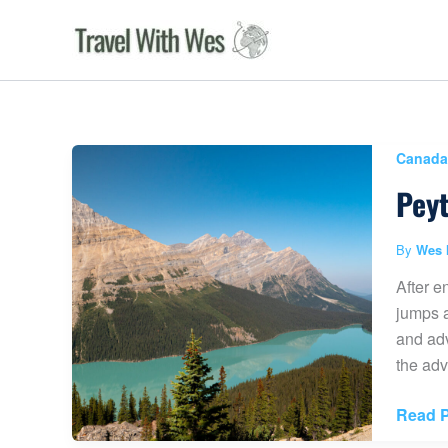
Skip
to
content
Canada
Peyt
By
Wes 
After e
jumps a
and adv
the adv
Peyto
Read P
Lake