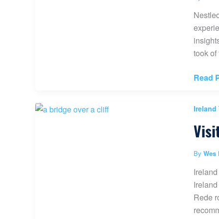
Worth
Nestled
it?
experie
(Game
insight
of
took of
Thron
Scene)
The
Read P
Mount
Benbu
Ireland
Forest
Visi
Walk
Ireland
By
Wes 
Ireland
Ireland
Rede ro
recomme