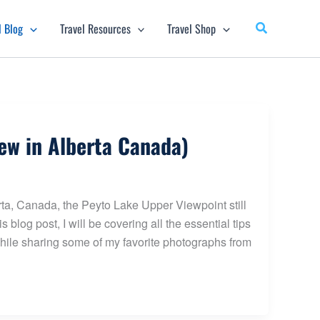
l Blog
Travel Resources
Travel Shop
ew in Alberta Canada)
rta, Canada, the Peyto Lake Upper Viewpoint still
s blog post, I will be covering all the essential tips
ile sharing some of my favorite photographs from