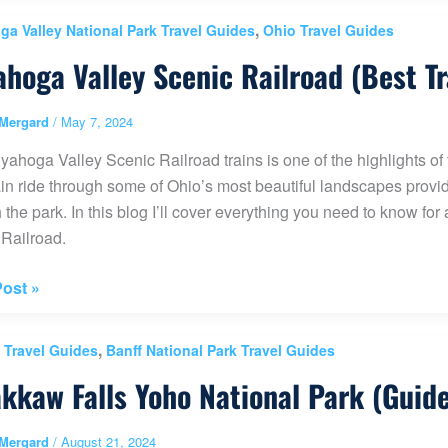
,
a Valley National Park Travel Guides
Ohio Travel Guides
int
hoga Valley Scenic Railroad (Best Tr
Mergard
/
May 7, 2024
ahoga Valley Scenic Railroad trains is one of the highlights o
a
ain ride through some of Ohio’s most beautiful landscapes provides
a)
 the park. In this blog I’ll cover everything you need to know fo
Railroad.
oga
ost »
,
 Travel Guides
Banff National Park Travel Guides
ad
kkaw Falls Yoho National Park (Guid
Mergard
/
August 21, 2024