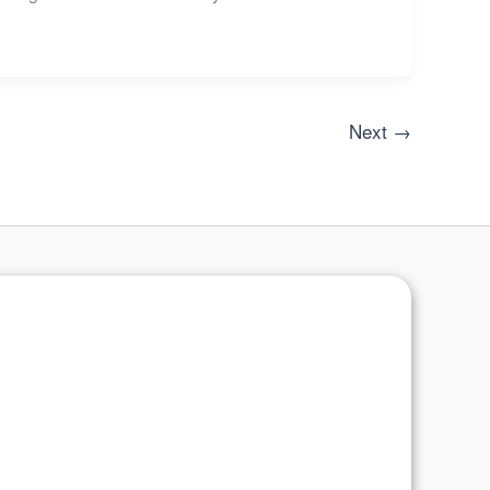
Next
→