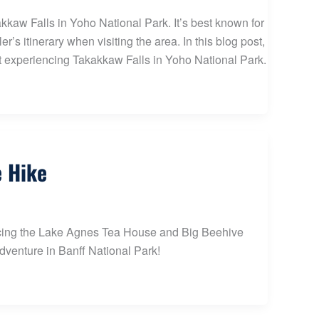
kkaw Falls in Yoho National Park. It’s best known for
’s itinerary when visiting the area. In this blog post,
ut experiencing Takakkaw Falls in Yoho National Park.
e Hike
iencing the Lake Agnes Tea House and Big Beehive
adventure in Banff National Park!