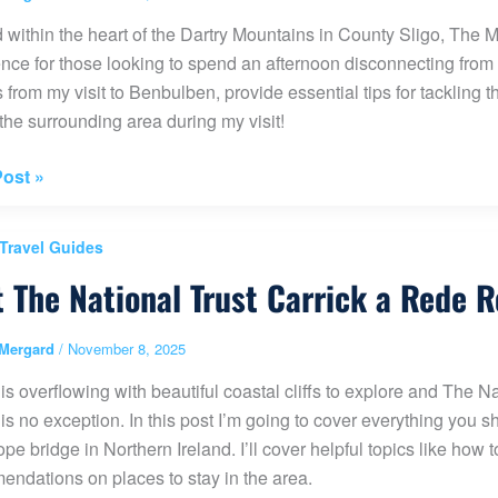
 within the heart of the Dartry Mountains in County Sligo, The
nce for those looking to spend an afternoon disconnecting from the 
s from my visit to Benbulben, provide essential tips for tackling 
 the surrounding area during my visit!
es
ost »
lben
 Travel Guides
t The National Trust Carrick a Rede 
Mergard
/
November 8, 2025
 is overflowing with beautiful coastal cliffs to explore and The 
 is no exception. In this post I’m going to cover everything you 
pe bridge in Northern Ireland. I’ll cover helpful topics like how
ndations on places to stay in the area.