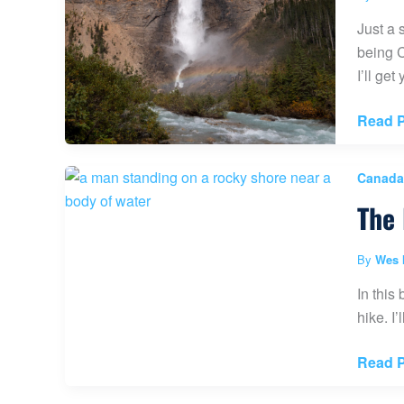
Ohio)
Just a 
being C
I’ll ge
Takak
Read P
Falls
Yoho
Canada
Nation
The 
Park
(Guide
With
By
Wes 
Photos
In this
hike. I
The
Read P
Lake