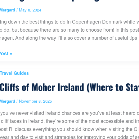
Mergard
/
May 8, 2024
ty
ng down the best things to do in Copenhagen Denmark while visit
to do, but because there are so many to choose from! In this post
gen. And along the way I’ll also cover a number of useful tips I
ost »
 Travel Guides
Cliffs of Moher Ireland (Where to Sta
hagen
rk
Mergard
/
November 8, 2025
 you’ve never visited Ireland chances are you’ve at least heard of
ies
 cliff faces in Ireland, they’re some of the most accessible and i
 post I’ll discuss everything you should know when visiting the Clif
 year and day to visit and strategies for improving your odds of se