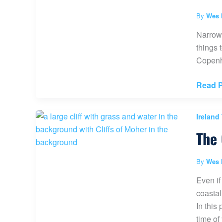
Dublin
Ireland
By
Wes 
(Activi
Narrowi
Ideas
things 
and
Copenha
More)
Best
Read P
Things
to
Ireland
do
The 
in
Copen
Denma
By
Wes 
(30+
Even if
Activit
coastal
&
In this
Travel
time of