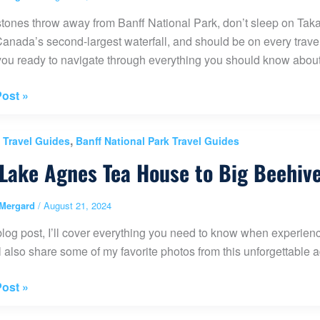
stones throw away from Banff National Park, don’t sleep on Taka
anada’s second-largest waterfall, and should be on every traveler
t you ready to navigate through everything you should know abo
kaw
ost »
,
 Travel Guides
Banff National Park Travel Guides
al
Lake Agnes Tea House to Big Beehiv
Mergard
/
August 21, 2024
)
 blog post, I’ll cover everything you need to know when exper
’ll also share some of my favorite photos from this unforgettable 
ost »